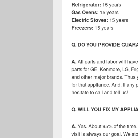
Refrigerator:
15 years
Gas Ovens:
15 years
Electric Stoves:
15 years
Freezers:
15 years
Q. DO YOU PROVIDE GUA
A.
All parts and labor will ha
parts for GE, Kenmore, LG, Fri
and other major brands. Thus y
for that appliance. And, if any 
hesitate to call and tell us!
Q. WILL YOU FIX MY APPLI
A.
Yes. About 95% of the time.
visit is always our goal. We sto