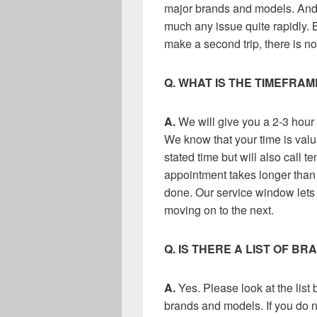
major brands and models. And o
much any issue quite rapidly. 
make a second trip, there is no
Q. WHAT IS THE TIMEFRA
A.
We will give you a 2-3 hour 
We know that your time is valu
stated time but will also call te
appointment takes longer than a
done. Our service window lets 
moving on to the next.
Q. IS THERE A LIST OF B
A.
Yes. Please look at the list
brands and models. If you do n