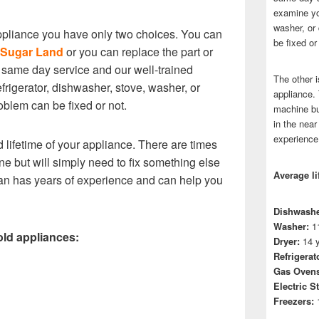
examine you
washer, or 
liance you have only two choices. You can
be fixed or
n Sugar Land
or you can replace the part or
 same day service and our well-trained
The other i
frigerator, dishwasher, stove, washer, or
appliance.
problem can be fixed or not.
machine bu
in the near
experience
 lifetime of your appliance. There are times
e but will simply need to fix something else
Average li
cian has years of experience and can help you
Dishwashe
Washer:
11
old appliances:
Dryer:
14 y
Refrigerat
Gas Ovens
Electric S
Freezers:
1