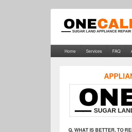
Sugar Land Ap
Appliance Repair Sugar Land, TX
Primary
Home
Services
FAQ
menu
APPLIA
Q. WHAT IS BETTER, TO 