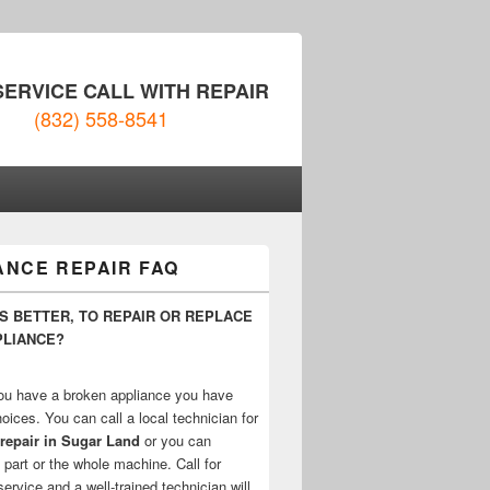
SERVICE CALL WITH REPAIR
(832) 558-8541
ANCE REPAIR FAQ
IS BETTER, TO REPAIR OR REPLACE
PLIANCE?
u have a broken appliance you have
oices. You can call a local technician for
repair in Sugar Land
or you can
 part or the whole machine. Call for
rvice and a well-trained technician will