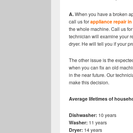
A.
When you have a broken app
call us for
appliance repair i
the whole machine. Call us for
technician will examine your re
dryer. He will tell you if your 
The other issue is the expected
when you can fix an old machin
in the near future. Our techni
make this decision.
Average lifetimes of househ
Dishwasher:
10 years
Washer:
11 years
Dryer:
14 years