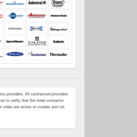
ice providers. All contractors/providers
r to verify that the hired contractor
or video are actors or models and not