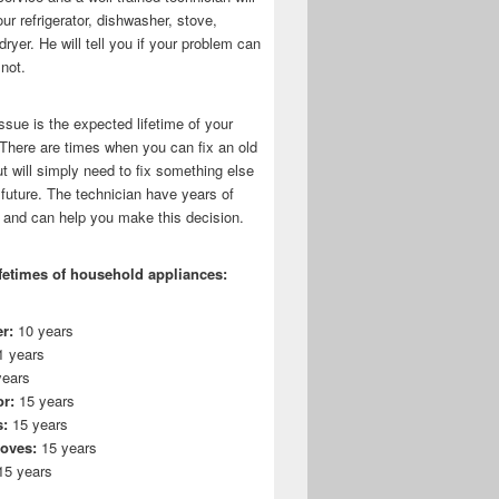
r refrigerator, dishwasher, stove,
dryer. He will tell you if your problem can
 not.
ssue is the expected lifetime of your
 There are times when you can fix an old
t will simply need to fix something else
 future. The technician have years of
 and can help you make this decision.
fetimes of household appliances:
r:
10 years
 years
ears
or:
15 years
:
15 years
toves:
15 years
5 years