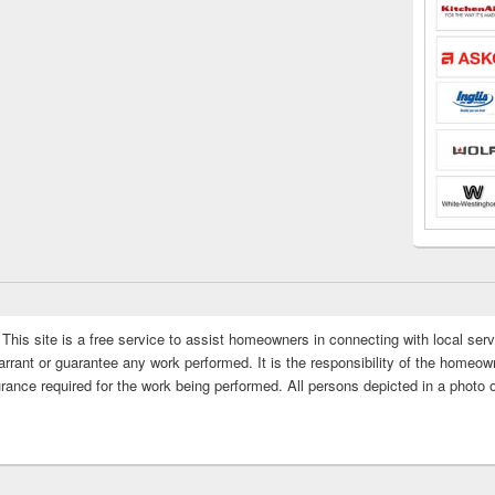
This site is a free service to assist homeowners in connecting with local serv
rrant or guarantee any work performed. It is the responsibility of the homeowne
rance required for the work being performed. All persons depicted in a photo 