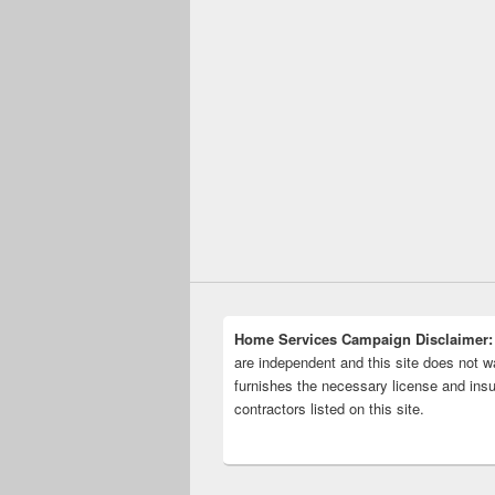
Home Services Campaign Disclaimer:
are independent and this site does not wa
furnishes the necessary license and insu
contractors listed on this site.