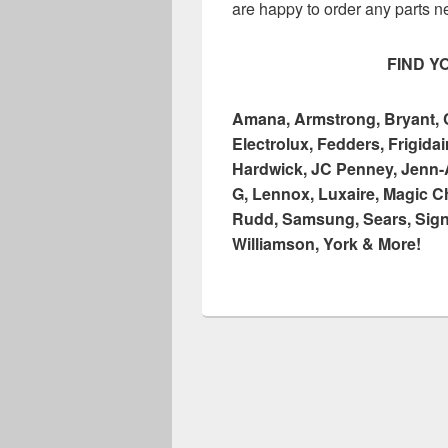
are happy to order any parts n
FIND Y
Amana, Armstrong, Bryant, Ca
Electrolux, Fedders, Frigid
Hardwick, JC Penney, Jenn-A
G, Lennox, Luxaire, Magic C
Rudd, Samsung, Sears, Signa
Williamson, York & More!