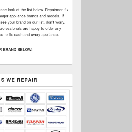
ase look at the list below. Repairmen fix
 major appliance brands and models. If
see your brand on our list, don’t worry.
professionals are happy to order any
ed to fix each and every appliance.
R BRAND BELOW:
S WE REPAIR