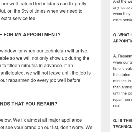
And the wel
ur well-trained technicians can fix pretty
any issue q
But, on the 5% of times when we need to
when they 
 extra service fee.
extra servi
ME FOR MY APPOINTMENT?
Q. WHAT 
APPOINT
window for when our technician will arrive.
A.
Repairme
able so we will not only show up during the
when our te
n to fifteen minutes in advance. If an
time is val
nticipated, we will not leave until the job is
the stated t
our repairmen do every job well before
minutes in
than antici
until the j
repairmen 
RANDS THAT YOU REPAIR?
next.
 below. We fix almost all major appliance
Q. IS TH
ot see your brand on our list, don’t worry. We
TECHNICI