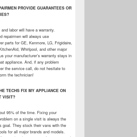
EPAIRMEN PROVIDE GUARANTEES OR
IES?
 and labor will have a warranty.
d repairmen will always use
er parts for GE, Kenmore, LG, Frigidaire,
KitchenAid, Whirlpool, and other major
us your manufacturer’s warranty stays in
that appliance. And, if any problem
ter the service call, do not hesitate to
form the technician!
THE TECHS FIX MY APPLIANCE ON
T VISIT?
ut 95% of the time. Fixing your
roblem on a single visit is always the
s goal. They stock their vans with the
ools for all major brands and models.