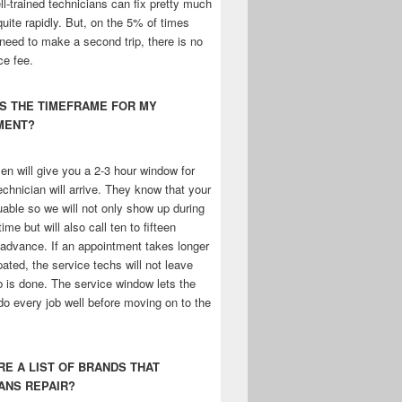
l-trained technicians can fix pretty much
uite rapidly. But, on the 5% of times
need to make a second trip, there is no
ce fee.
IS THE TIMEFRAME FOR MY
MENT?
n will give you a 2-3 hour window for
chnician will arrive. They know that your
uable so we will not only show up during
ime but will also call ten to fifteen
 advance. If an appointment takes longer
pated, the service techs will not leave
ob is done. The service window lets the
do every job well before moving on to the
ERE A LIST OF BRANDS THAT
ANS REPAIR?