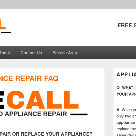
FREE 
pliance Repair
About
Contact Us
Service Area
Primary
APPLI
NCE REPAIR FAQ
Sidebar
Widget
Q. WHAT 
Area
YOUR AP
A.
When yo
only two ch
appliance 
replace the
REPAIR OR REPLACE YOUR APPLIANCE?
same day se