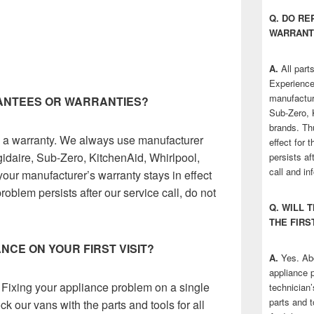
Q. DO R
WARRANT
A.
All parts
Experience
manufactur
RANTEES OR WARRANTIES?
Sub-Zero, 
brands. Th
ve a warranty. We always use manufacturer
effect for 
gidaire, Sub-Zero, KitchenAid, Whirlpool,
persists af
call and in
our manufacturer’s warranty stays in effect
problem persists after our service call, do not
Q. WILL 
THE FIRS
ANCE ON YOUR FIRST VISIT?
A.
Yes. Abo
appliance p
 Fixing your appliance problem on a single
technician’
parts and t
ck our vans with the parts and tools for all