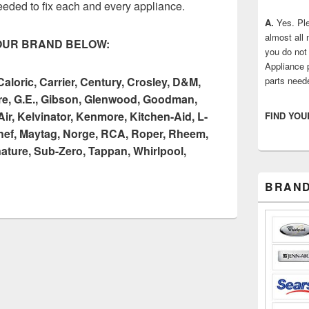
eeded to fix each and every appliance.
A.
Yes. Ple
almost all
OUR BRAND BELOW:
you do not 
Appliance 
loric, Carrier, Century, Crosley, D&M,
parts need
aire, G.E., Gibson, Glenwood, Goodman,
ir, Kelvinator, Kenmore, Kitchen-Aid, L-
FIND YOU
hef, Maytag, Norge, RCA, Roper, Rheem,
ture, Sub-Zero, Tappan, Whirlpool,
BRAND