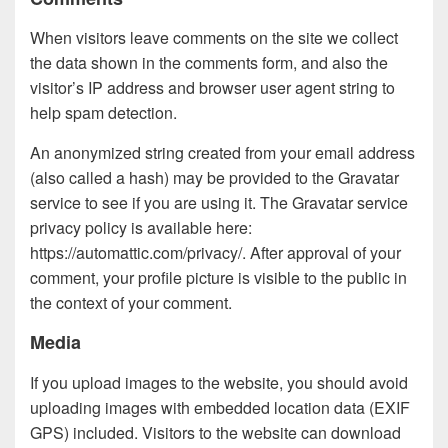
When visitors leave comments on the site we collect
the data shown in the comments form, and also the
visitor’s IP address and browser user agent string to
help spam detection.
An anonymized string created from your email address
(also called a hash) may be provided to the Gravatar
service to see if you are using it. The Gravatar service
privacy policy is available here:
https://automattic.com/privacy/. After approval of your
comment, your profile picture is visible to the public in
the context of your comment.
Media
If you upload images to the website, you should avoid
uploading images with embedded location data (EXIF
GPS) included. Visitors to the website can download