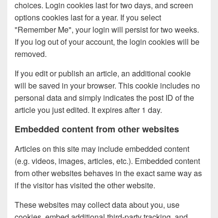
choices. Login cookies last for two days, and screen
options cookies last for a year. If you select
"Remember Me", your login will persist for two weeks.
If you log out of your account, the login cookies will be
removed.
If you edit or publish an article, an additional cookie
will be saved in your browser. This cookie includes no
personal data and simply indicates the post ID of the
article you just edited. It expires after 1 day.
Embedded content from other websites
Articles on this site may include embedded content
(e.g. videos, images, articles, etc.). Embedded content
from other websites behaves in the exact same way as
if the visitor has visited the other website.
These websites may collect data about you, use
cookies, embed additional third-party tracking, and