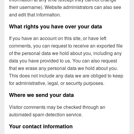
their username). Website administrators can also see
and edit that information.
What rights you have over your data
If you have an account on this site, or have left
comments, you can request to receive an exported file
of the personal data we hold about you, including any
data you have provided to us. You can also request
that we erase any personal data we hold about you.
This does not include any data we are obliged to keep
for administrative, legal, or security purposes.
Where we send your data
Visitor comments may be checked through an
automated spam detection service.
Your contact information