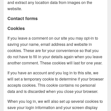
and extract any location data from images on the
website.
Contact forms
Cookies
If you leave a comment on our site you may opt-in to
saving your name, email address and website in
cookies. These are for your convenience so that you
do not have to fill in your details again when you leave
another comment. These cookies will last for one year.
If you have an account and you log in to this site, we
will set a temporary cookie to determine if your browser
accepts cookies. This cookie contains no personal
data and is discarded when you close your browser.
When you log in, we will also set up several cookies to
save your login information and your screen display