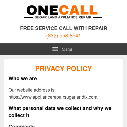
Sugar Land Appliance Repair
Appliance Repair Sugar Land, TX
FREE SERVICE CALL WITH REPAIR
(832) 558-8541
Menu
PRIVACY POLICY
Who we are
Our website address is:
https://www.appliancerepairsugarlandtx.com.
What personal data we collect and why we
collect it
Comments