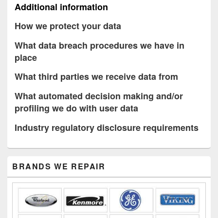
Additional information
How we protect your data
What data breach procedures we have in
place
What third parties we receive data from
What automated decision making and/or
profiling we do with user data
Industry regulatory disclosure requirements
Primary
BRANDS WE REPAIR
Sidebar
Widget
Area