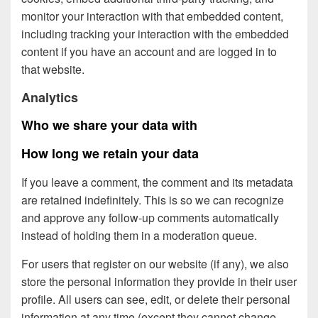
monitor your interaction with that embedded content,
including tracking your interaction with the embedded
content if you have an account and are logged in to
that website.
Analytics
Who we share your data with
How long we retain your data
If you leave a comment, the comment and its metadata
are retained indefinitely. This is so we can recognize
and approve any follow-up comments automatically
instead of holding them in a moderation queue.
For users that register on our website (if any), we also
store the personal information they provide in their user
profile. All users can see, edit, or delete their personal
information at any time (except they cannot change