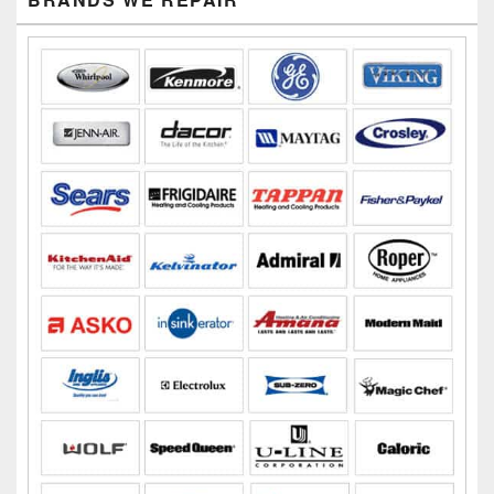
Sidebar
Widget
Area