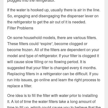
plugged into the refrigerator.
If the water is hooked up, usually there is air in the line.
So, engaging and disengaging the dispenser lever on
the refrigerator to get the air out of it is needed.
Filter Problems
On some household models, there are various filters.
These filters could “expire”, become clogged or
become frozen. All of the filters are dependent on your
model and type of refrigerator. If your filter is clogged it
will cause slow filling or no flowing period. It is
suggested that your filter is changed every 6 months.
Replacing filters in a refrigerator can be difficult. If you
run into issues, go online and learn the right process to
replace a filter.
One idea is to fill the filter with water prior to installing
it. A lot of time the water filters take a long amount of
time to fill up, which could cause you to believe that the