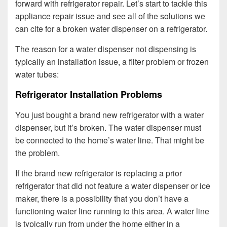
forward with refrigerator repair. Let’s start to tackle this
appliance repair issue and see all of the solutions we
can cite for a broken water dispenser on a refrigerator.
The reason for a water dispenser not dispensing is
typically an installation issue, a filter problem or frozen
water tubes:
Refrigerator Installation Problems
You just bought a brand new refrigerator with a water
dispenser, but it’s broken. The water dispenser must
be connected to the home’s water line. That might be
the problem.
If the brand new refrigerator is replacing a prior
refrigerator that did not feature a water dispenser or ice
maker, there is a possibility that you don’t have a
functioning water line running to this area. A water line
is typically run from under the home either in a