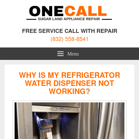
Sugar Land Appliance Repair
Appliance Repair Sugar Land, TX
FREE SERVICE CALL WITH REPAIR
(832) 558-8541
Menu
WHY IS MY REFRIGERATOR
WATER DISPENSER NOT
WORKING?