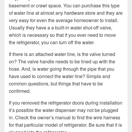
basement or crawl space. You can purchase this type
of water line at almost any hardware store and they are
very easy for even the average homeowner to install.
Usually they have a a built-in water shut-off valve,
which is necessary so that if you ever need to move
the refrigerator, you can turn off the water.
If there is an attached water line, is the valve turned
on? The valve handle needs to be lined up with the
hose. And, is water going through the pipe that you
have used to connect the water line? Simple and
common questions, but things that have to be
confirmed.
If you removed the refrigerator doors during installation
it’s possible the water dispenser may not be plugged
in. Check the owner’s manual to find the wire harness
for that particular model of refrigerator. Be sure that it is