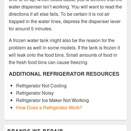
water dispenser isn’t working. You will want to read the
directions if all else fails. To be certain it is not air
trapped in the water lines, depress the dispenser lever
for around 5 minutes.
A frozen water tank might also be the reason for the
problem as well in some models. If the tank is frozen it
will leak onto the food bins. Small amounts of food in
the fresh food bins can cause freezing.
ADDITIONAL REFRIGERATOR RESOURCES
Refrigerator Not Cooling
Refrigerator Noisy
Refrigerator Ice Maker Not Working
How Does a Refrigerator Work?
Primary
BRANDS WE REPAIR