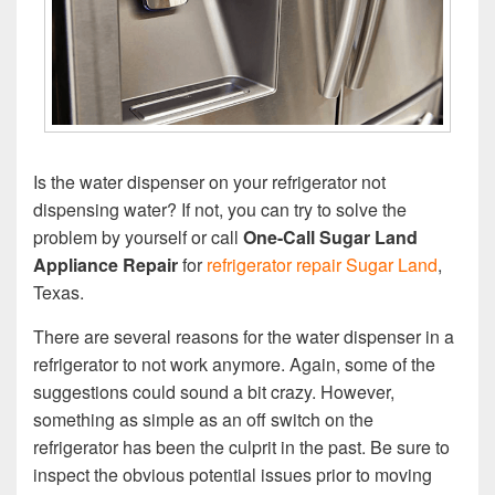
Is the water dispenser on your refrigerator not
dispensing water? If not, you can try to solve the
problem by yourself or call
One-Call Sugar Land
Appliance Repair
for
refrigerator repair Sugar Land
,
Texas.
There are several reasons for the water dispenser in a
refrigerator to not work anymore. Again, some of the
suggestions could sound a bit crazy. However,
something as simple as an off switch on the
refrigerator has been the culprit in the past. Be sure to
inspect the obvious potential issues prior to moving